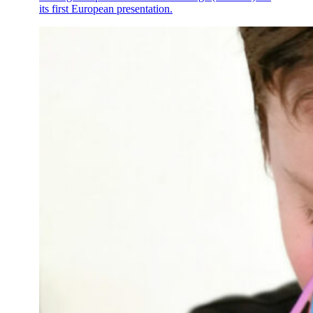
its first European presentation.