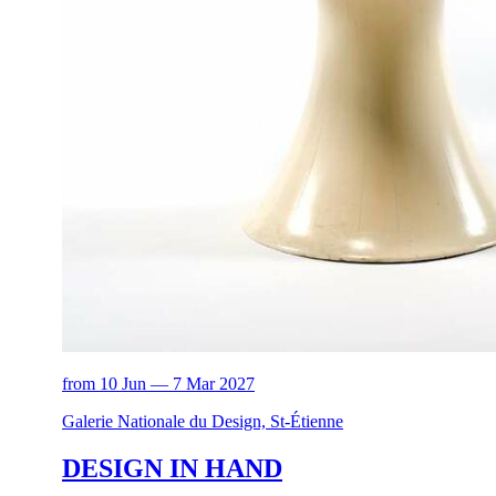
from 10 Jun — 7 Mar 2027
Galerie Nationale du Design, St-Étienne
DESIGN IN HAND