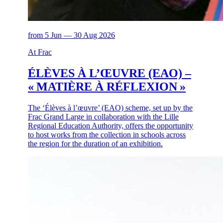
from 5 Jun — 30 Aug 2026
At Frac
ÉLÈVES À L’ŒUVRE (EAO) –
« MATIÈRE À RÉFLEXION »
The ‘Élèves à l’œuvre’ (EAO) scheme, set up by the
Frac Grand Large in collaboration with the Lille
Regional Education Authority, offers the opportunity
to host works from the collection in schools across
the region for the duration of an exhibition.