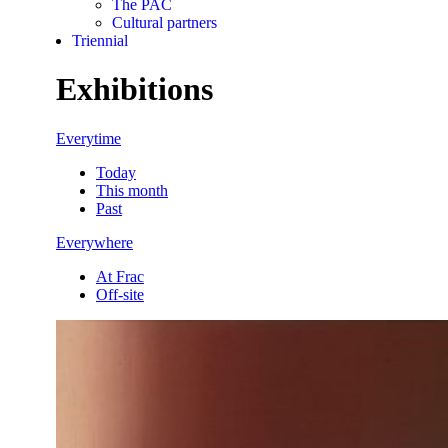
The PAC
Cultural partners
Triennial
Exhibitions
Everytime
Today
This month
Past
Everywhere
At Frac
Off-site