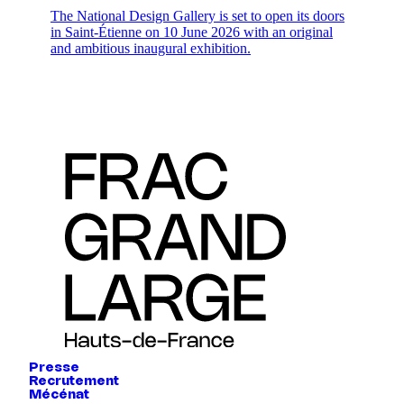
The National Design Gallery is set to open its doors
in Saint-Étienne on 10 June 2026 with an original
and ambitious inaugural exhibition.
Presse
Recrutement
Mécénat