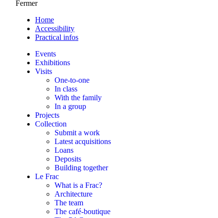
Fermer
Home
Accessibility
Practical infos
Events
Exhibitions
Visits
One-to-one
In class
With the family
In a group
Projects
Collection
Submit a work
Latest acquisitions
Loans
Deposits
Building together
Le Frac
What is a Frac?
Architecture
The team
The café-boutique