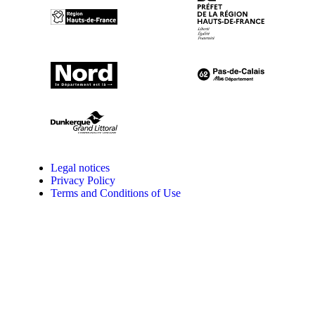
Legal notices
Privacy Policy
Terms and Conditions of Use