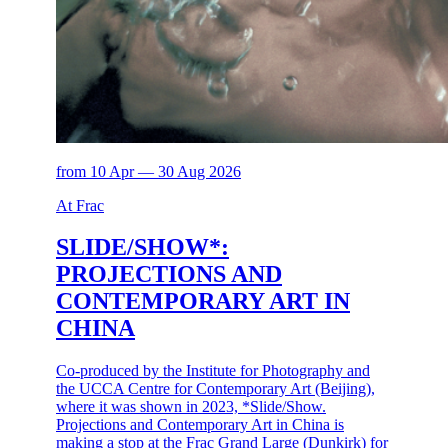
from 10 Apr — 30 Aug 2026
At Frac
SLIDE/SHOW*:
PROJECTIONS AND
CONTEMPORARY ART IN
CHINA
Co-produced by the Institute for Photography and
the UCCA Centre for Contemporary Art (Beijing),
where it was shown in 2023, *Slide/Show.
Projections and Contemporary Art in China is
making a stop at the Frac Grand Large (Dunkirk) for