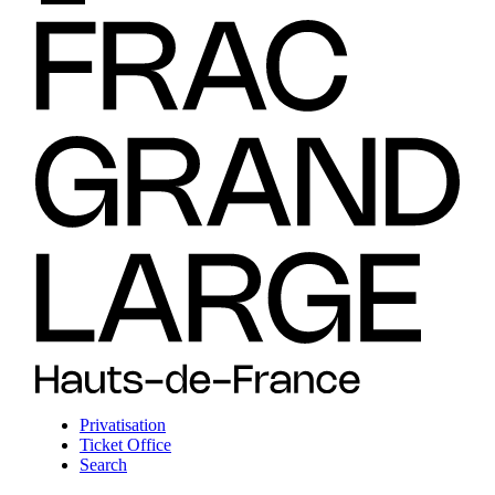
Privatisation
Ticket Office
Search