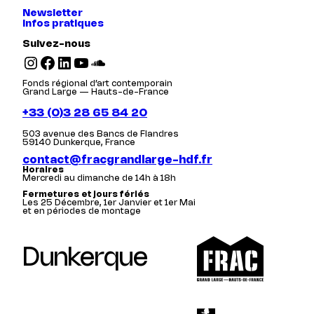
Newsletter
Infos pratiques
Suivez-nous
Instagram
Facebook
LinkedIn
YouTube
SoundCloud
Fonds régional d’art contemporain
Grand Large — Hauts-de-France
+33 (0)3 28 65 84 20
503 avenue des Bancs de Flandres
59140 Dunkerque, France
contact@fracgrandlarge-hdf.fr
Horaires
Mercredi au dimanche de 14h à 18h
Fermetures et jours fériés
Les 25 Décembre, 1er Janvier et 1er Mai
et en périodes de montage
Dunkerque