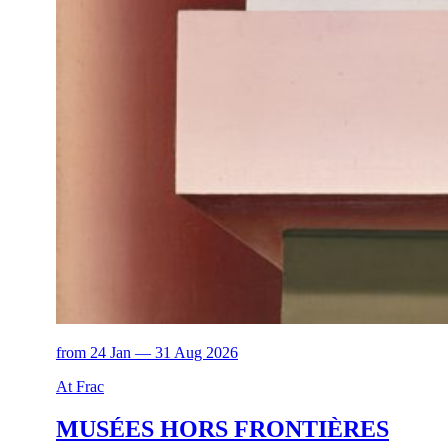
from 24 Jan — 31 Aug 2026
At Frac
MUSÉES HORS FRONTIÈRES