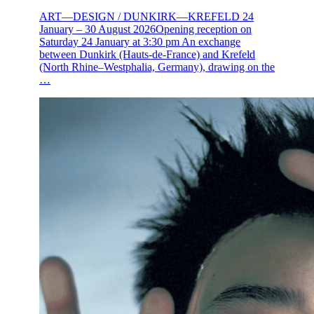
ART—DESIGN / DUNKIRK—KREFELD 24
January – 30 August 2026Opening reception on
Saturday 24 January at 3:30 pm An exchange
between Dunkirk (Hauts-de-France) and Krefeld
(North Rhine–Westphalia, Germany), drawing on the
…