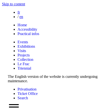
Skip to content
fr
/
en
Home
Accessibility
Practical infos
Events
Exhibitions
Visits
Projects
Collection
Le Frac
Triennial
The English version of the website is currently undergoing
maintenance.
Privatisation
Ticket Office
Search