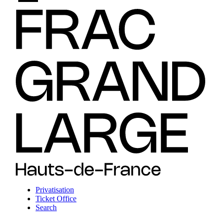
Privatisation
Ticket Office
Search