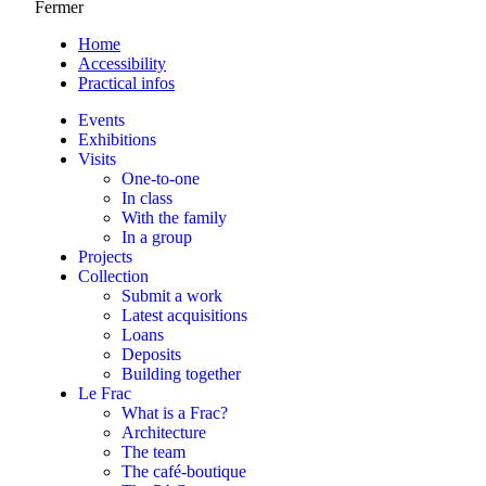
Fermer
Home
Accessibility
Practical infos
Events
Exhibitions
Visits
One-to-one
In class
With the family
In a group
Projects
Collection
Submit a work
Latest acquisitions
Loans
Deposits
Building together
Le Frac
What is a Frac?
Architecture
The team
The café-boutique