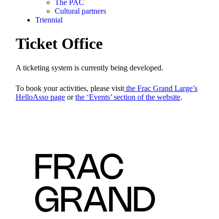
The PAC
Cultural partners
Triennial
Ticket Office
A ticketing system is currently being developed.
To book your activities, please visit
the Frac Grand Large’s
HelloAsso page
or
the ‘Events’ section of the website
.