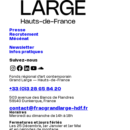
Presse
Recrutement
Mécénat
Newsletter
Infos pratiques
Suivez-nous
Instagram
Facebook
LinkedIn
YouTube
SoundCloud
Fonds régional d’art contemporain
Grand Large — Hauts-de-France
+33 (0)3 28 65 84 20
503 avenue des Bancs de Flandres
59140 Dunkerque, France
contact@fracgrandlarge-hdf.fr
Horaires
Mercredi au dimanche de 14h à 18h
Fermetures et jours fériés
Les 25 Décembre, 1er Janvier et 1er Mai
et en périodes de montage