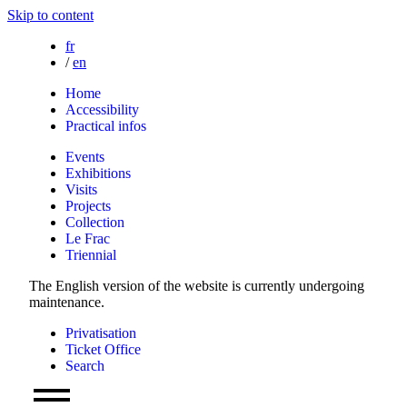
Skip to content
fr
/
en
Home
Accessibility
Practical infos
Events
Exhibitions
Visits
Projects
Collection
Le Frac
Triennial
The English version of the website is currently undergoing
maintenance.
Privatisation
Ticket Office
Search