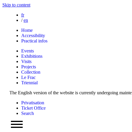
Skip to content
fr
/
en
Home
Accessibility
Practical infos
Events
Exhibitions
Visits
Projects
Collection
Le Frac
Triennial
The English version of the website is currently undergoing maint
Privatisation
Ticket Office
Search