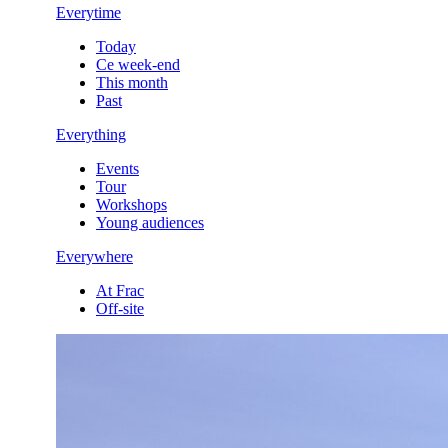
Everytime
Today
Ce week-end
This month
Past
Everything
Events
Tour
Workshops
Young audiences
Everywhere
At Frac
Off-site