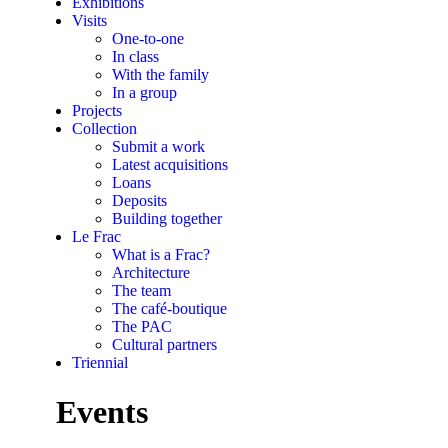
Exhibitions
Visits
One-to-one
In class
With the family
In a group
Projects
Collection
Submit a work
Latest acquisitions
Loans
Deposits
Building together
Le Frac
What is a Frac?
Architecture
The team
The café-boutique
The PAC
Cultural partners
Triennial
Events