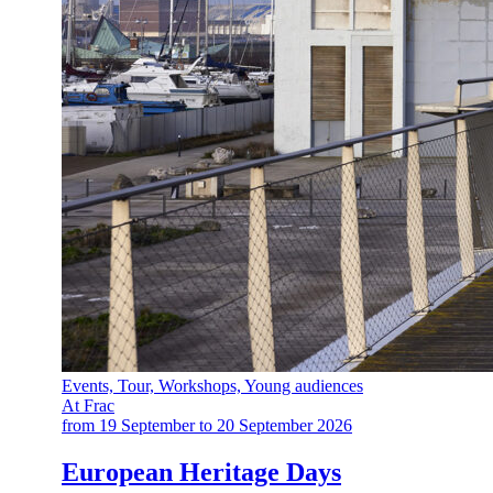
Events, Tour, Workshops, Young audiences
At Frac
from 19 September to 20 September 2026
European Heritage Days