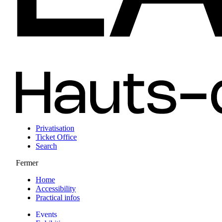
Privatisation
Ticket Office
Search
Fermer
Home
Accessibility
Practical infos
Events