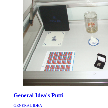
General Idea's Putti
GENERAL IDEA