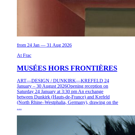
from 24 Jan — 31 Aug 2026
At Frac
MUSÉES HORS FRONTIÈRES
ART—DESIGN / DUNKIRK—KREFELD 24
January – 30 August 2026Opening reception on
Saturday 24 January at 3:30 pm An exchange
between Dunkirk (Hauts-de-France) and Krefeld
(North Rhine–Westphalia, Germany), drawing on the
…