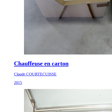
Chauffeuse en carton
Claude COURTECUISSE
2015