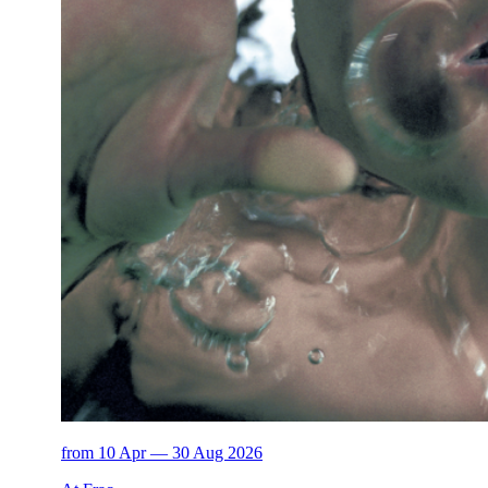
from 10 Apr — 30 Aug 2026