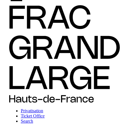
Privatisation
Ticket Office
Search