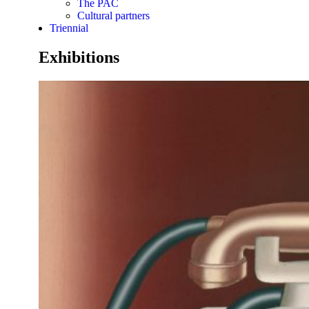
The PAC
Cultural partners
Triennial
Exhibitions