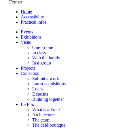
Fermer
Home
Accessibility
Practical infos
Events
Exhibitions
Visits
One-to-one
In class
With the family
In a group
Projects
Collection
Submit a work
Latest acquisitions
Loans
Deposits
Building together
Le Frac
What is a Frac?
Architecture
The team
The café-boutique