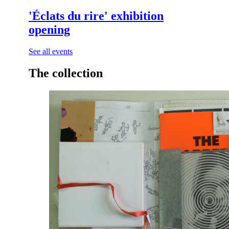
See all events
The collection