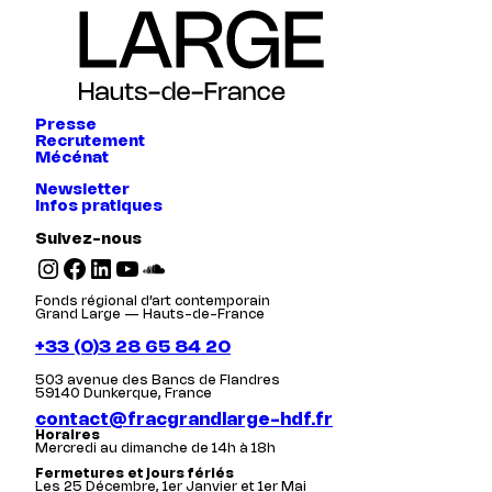
Presse
Recrutement
Mécénat
Newsletter
Infos pratiques
Suivez-nous
Instagram
Facebook
LinkedIn
YouTube
SoundCloud
Fonds régional d’art contemporain
Grand Large — Hauts-de-France
+33 (0)3 28 65 84 20
503 avenue des Bancs de Flandres
59140 Dunkerque, France
contact@fracgrandlarge-hdf.fr
Horaires
Mercredi au dimanche de 14h à 18h
Fermetures et jours fériés
Les 25 Décembre, 1er Janvier et 1er Mai