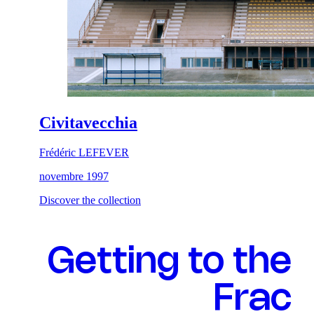
Civitavecchia
Frédéric LEFEVER
novembre 1997
Discover the collection
Getting to the
Frac