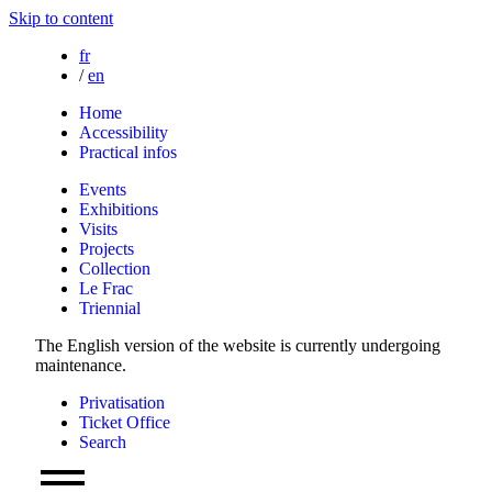
Skip to content
fr
/
en
Home
Accessibility
Practical infos
Events
Exhibitions
Visits
Projects
Collection
Le Frac
Triennial
The English version of the website is currently undergoing
maintenance.
Privatisation
Ticket Office
Search