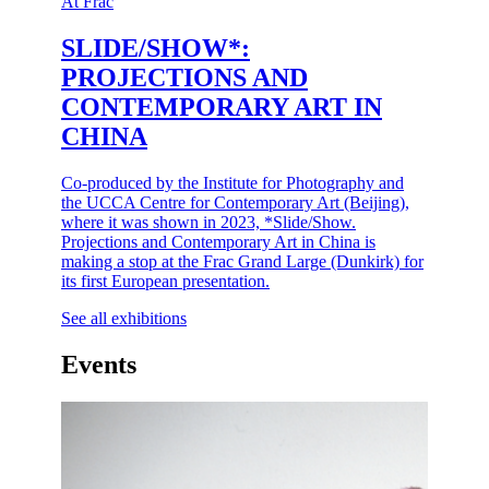
At Frac
SLIDE/SHOW*:
PROJECTIONS AND
CONTEMPORARY ART IN
CHINA
Co-produced by the Institute for Photography and
the UCCA Centre for Contemporary Art (Beijing),
where it was shown in 2023, *Slide/Show.
Projections and Contemporary Art in China is
making a stop at the Frac Grand Large (Dunkirk) for
its first European presentation.
See all exhibitions
Events