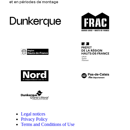
et en périodes de montage
Dunkerque
Legal notices
Privacy Policy
Terms and Conditions of Use