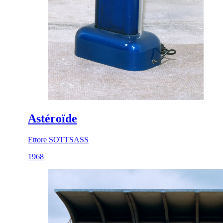
Astéroïde
Ettore SOTTSASS
1968