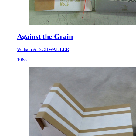
Against the Grain
William A. SCHWADLER
1968