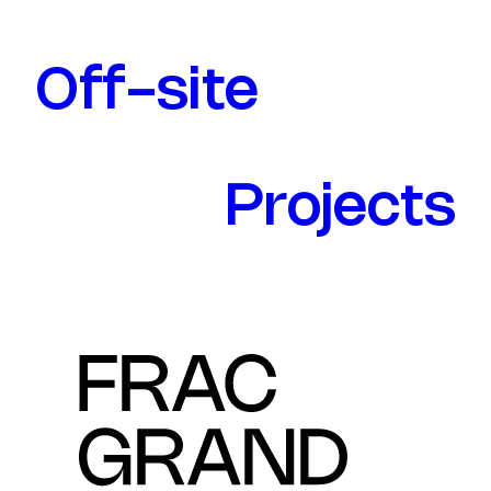
Off-site
Projects