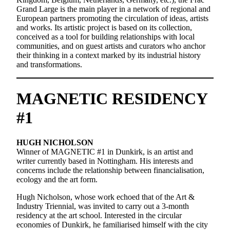
Grand Large is the main player in a network of regional and
European partners promoting the circulation of ideas, artists
and works. Its artistic project is based on its collection,
conceived as a tool for building relationships with local
communities, and on guest artists and curators who anchor
their thinking in a context marked by its industrial history
and transformations.
MAGNETIC RESIDENCY
#1
HUGH NICHOLSON
Winner of MAGNETIC #1 in Dunkirk, is an artist and
writer currently based in Nottingham. His interests and
concerns include the relationship between financialisation,
ecology and the art form.
Hugh Nicholson, whose work echoed that of the Art &
Industry Triennial, was invited to carry out a 3-month
residency at the art school. Interested in the circular
economies of Dunkirk, he familiarised himself with the city