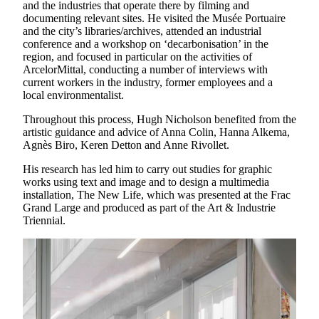
and the industries that operate there by filming and
documenting relevant sites. He visited the Musée Portuaire
and the city’s libraries/archives, attended an industrial
conference and a workshop on ‘decarbonisation’ in the
region, and focused in particular on the activities of
ArcelorMittal, conducting a number of interviews with
current workers in the industry, former employees and a
local environmentalist.
Throughout this process, Hugh Nicholson benefited from the
artistic guidance and advice of Anna Colin, Hanna Alkema,
Agnès Biro, Keren Detton and Anne Rivollet.
His research has led him to carry out studies for graphic
works using text and image and to design a multimedia
installation, The New Life, which was presented at the Frac
Grand Large and produced as part of the Art & Industrie
Triennial.