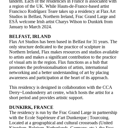
tandem. Each of the residencies in France is associated with
a region of the UK. While Hauts-de-France-based artist
Francisco Rodríguez Teare takes up a residency at Flax Art
Studios in Belfast, Northern Ireland, Frac Grand Large and
ESÄ welcome Irish artist Charys Wilson to Dunkirk from
January to March 2024.
BELFAST, IRLAND
Flax Art Studios has been based in Belfast for 31 years. The
only structure dedicated to the practice of sculpture in
Northern Ireland, Flax makes resources and studios available
to artists and makes a significant contribution to the practice
of visual arts in the region. Flax functions as a hub that
promotes the professionalisation of artists, international
networking and a better understanding of art by placing
awareness and participation at the heart of its approach.
This residency is designed in collaboration with the CCA
Derry~Londonderry art centre, which hosts the artist for a
short period and provides artistic support.
DUNKIRK, FRANCE
The residency is run by the Frac Grand Large in partnership
with the Ecole Supérieure d’art Dunkerque | Tourcoing.
Located at a geographical and cultural crossroads (United
Kingdom, Belgium, Netherlands, Germany, etc.), the Frac