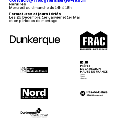
contact@fracgrandlarge-hdf.fr
Horaires
Mercredi au dimanche de 14h à 18h
Fermetures et jours fériés
Les 25 Décembre, 1er Janvier et 1er Mai
et en périodes de montage
Dunkerque