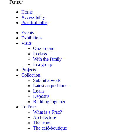
Fermer
Home
Accessibility
Practical infos
Events
Exhibitions
Visits
One-to-one
In class
With the family
In a group
Projects
Collection
Submit a work
Latest acquisitions
Loans
Deposits
Building together
Le Frac
What is a Frac?
Architecture
The team
The café-boutique