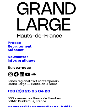
Presse
Recrutement
Mécénat
Newsletter
Infos pratiques
Suivez-nous
Instagram
Facebook
LinkedIn
YouTube
SoundCloud
Fonds régional d’art contemporain
Grand Large — Hauts-de-France
+33 (0)3 28 65 84 20
503 avenue des Bancs de Flandres
59140 Dunkerque, France