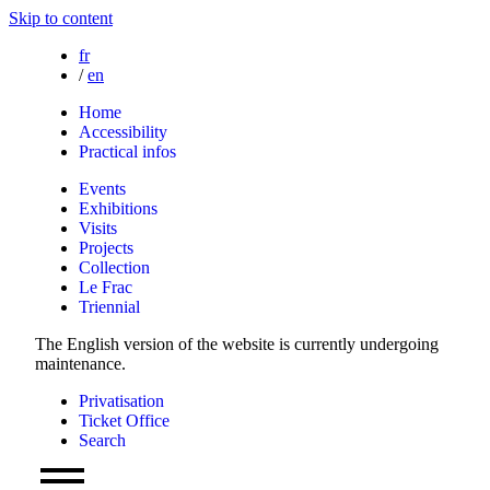
Skip to content
fr
/
en
Home
Accessibility
Practical infos
Events
Exhibitions
Visits
Projects
Collection
Le Frac
Triennial
The English version of the website is currently undergoing
maintenance.
Privatisation
Ticket Office
Search