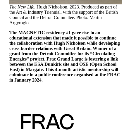
The New Life
, Hugh Nicholson, 2023. Produced as part of
the Art & Industry Triennial, with the support of the British
Council and the Detroit Committee. Photo: Martin
Argyroglo.
The MAGNETIC residency #1 gave rise to an
educational extension that made it possible to continue
the collaboration with Hugh Nicholson while developing
cross-border relations with Great Britain. Winner of a
grant from the Detroit Committee for its “Circulating
Energies” project, Frac Grand Large is fostering a link
between the ESA Dunkirk site and OSE (Open School
East) in Margate. This 4-month artistic mentorship will
culminate in a public conference organised at the FRAC
in January 2024.