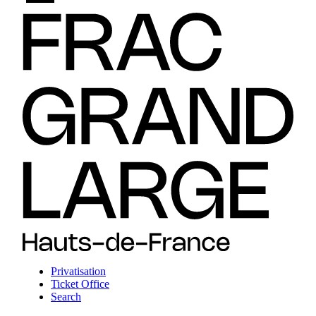
Privatisation
Ticket Office
Search