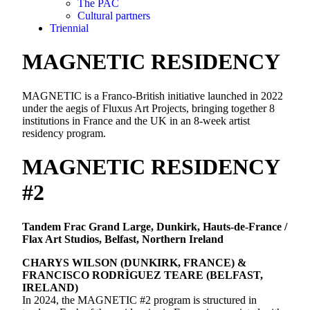
The PAC
Cultural partners
Triennial
MAGNETIC RESIDENCY
MAGNETIC is a Franco-British initiative launched in 2022
under the aegis of Fluxus Art Projects, bringing together 8
institutions in France and the UK in an 8-week artist
residency program.
MAGNETIC RESIDENCY
#2
Tandem Frac Grand Large, Dunkirk, Hauts-de-France /
Flax Art Studios, Belfast, Northern Ireland
CHARYS WILSON (DUNKIRK, FRANCE) &
FRANCISCO RODRÌGUEZ TEARE (BELFAST,
IRELAND)
In 2024, the MAGNETIC #2 program is structured in