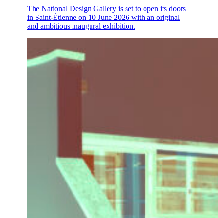
The National Design Gallery is set to open its doors
in Saint-Étienne on 10 June 2026 with an original
and ambitious inaugural exhibition.