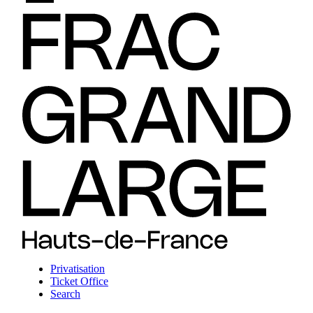
Privatisation
Ticket Office
Search