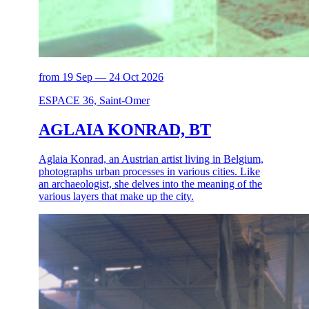
from 19 Sep — 24 Oct 2026
ESPACE 36, Saint-Omer
AGLAIA KONRAD, BT
Aglaia Konrad, an Austrian artist living in Belgium,
photographs urban processes in various cities. Like
an archaeologist, she delves into the meaning of the
various layers that make up the city.