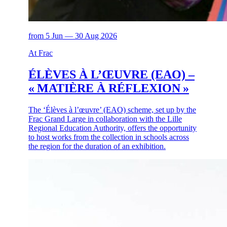
from 5 Jun — 30 Aug 2026
At Frac
ÉLÈVES À L’ŒUVRE (EAO) –
« MATIÈRE À RÉFLEXION »
The ‘Élèves à l’œuvre’ (EAO) scheme, set up by the
Frac Grand Large in collaboration with the Lille
Regional Education Authority, offers the opportunity
to host works from the collection in schools across
the region for the duration of an exhibition.