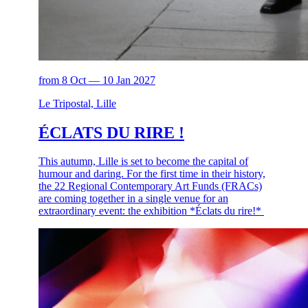
from 8 Oct — 10 Jan 2027
Le Tripostal, Lille
ÉCLATS DU RIRE !
This autumn, Lille is set to become the capital of
humour and daring. For the first time in their history,
the 22 Regional Contemporary Art Funds (FRACs)
are coming together in a single venue for an
extraordinary event: the exhibition *Éclats du rire!*