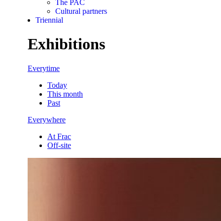
The PAC
Cultural partners
Triennial
Exhibitions
Everytime
Today
This month
Past
Everywhere
At Frac
Off-site