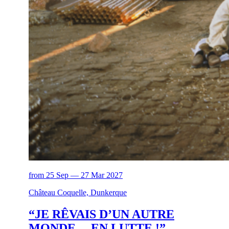
from 25 Sep — 27 Mar 2027
Château Coquelle, Dunkerque
“JE RÊVAIS D’UN AUTRE
MONDE… EN LUTTE !”