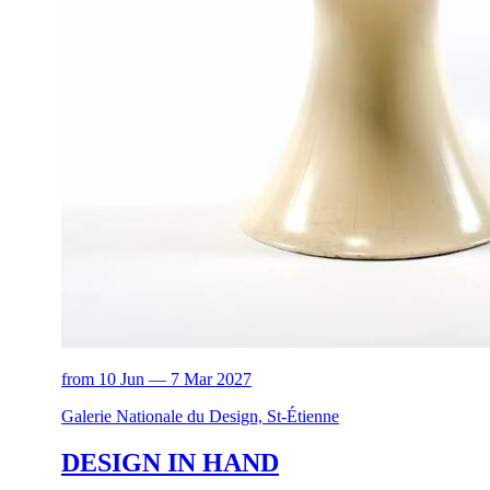
from 10 Jun — 7 Mar 2027
Galerie Nationale du Design, St-Étienne
DESIGN IN HAND