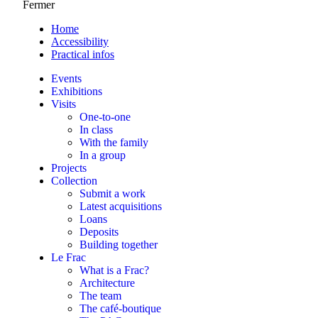
Fermer
Home
Accessibility
Practical infos
Events
Exhibitions
Visits
One-to-one
In class
With the family
In a group
Projects
Collection
Submit a work
Latest acquisitions
Loans
Deposits
Building together
Le Frac
What is a Frac?
Architecture
The team
The café-boutique