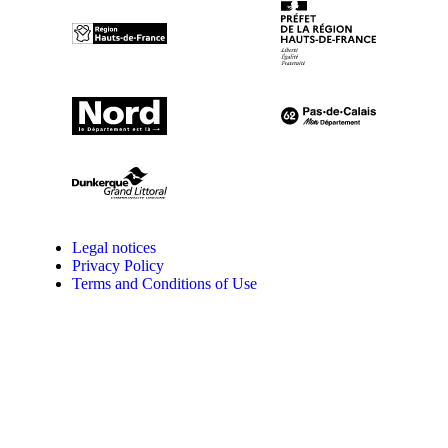
Legal notices
Privacy Policy
Terms and Conditions of Use