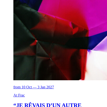
from 10 Oct — 3 Jan 2027
At Frac
“JE RÊVAIS D’UN AUTRE