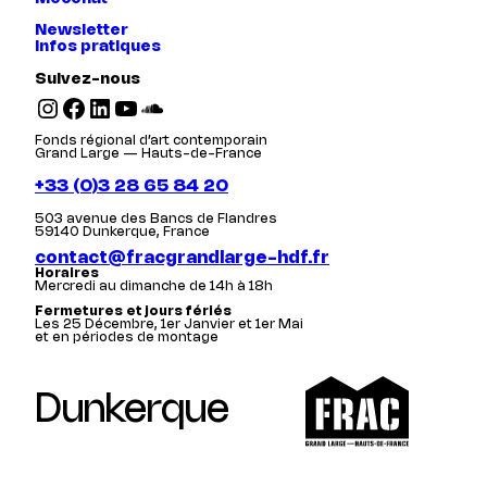
Newsletter
Infos pratiques
Suivez-nous
Instagram
Facebook
LinkedIn
YouTube
SoundCloud
Fonds régional d’art contemporain
Grand Large — Hauts-de-France
+33 (0)3 28 65 84 20
503 avenue des Bancs de Flandres
59140 Dunkerque, France
contact@fracgrandlarge-hdf.fr
Horaires
Mercredi au dimanche de 14h à 18h
Fermetures et jours fériés
Les 25 Décembre, 1er Janvier et 1er Mai
et en périodes de montage
Dunkerque