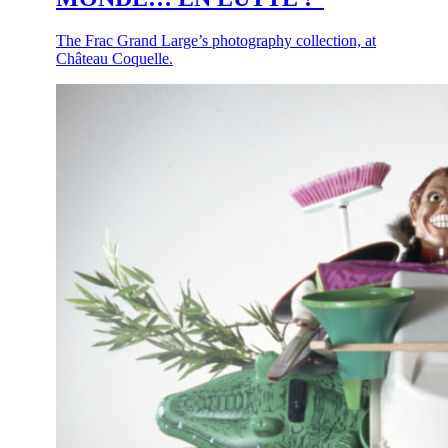
The Frac Grand Large’s photography collection, at
Château Coquelle.