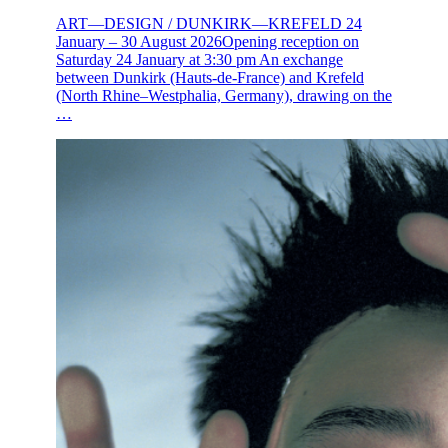
ART—DESIGN / DUNKIRK—KREFELD 24
January – 30 August 2026Opening reception on
Saturday 24 January at 3:30 pm An exchange
between Dunkirk (Hauts-de-France) and Krefeld
(North Rhine–Westphalia, Germany), drawing on the
…