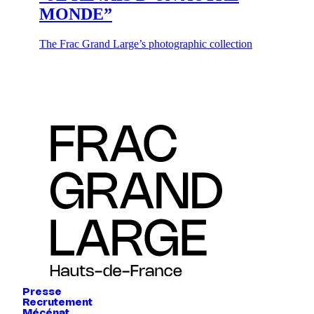
MONDE”
The Frac Grand Large’s photographic collection
Presse
Recrutement
Mécénat