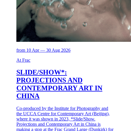
from 10 Apr — 30 Aug 2026
At Frac
SLIDE/SHOW*:
PROJECTIONS AND
CONTEMPORARY ART IN
CHINA
Co-produced by the Institute for Photography and
the UCCA Centre for Contemporary Art (Beijing),
where it was shown in 2023, *Slide/Show.
Projections and Contemporary Art in China is
making a stop at the Frac Grand Large (Dunkirk) for