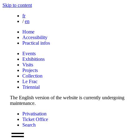
Skip to content
fr
/
en
Home
Accessibility
Practical infos
Events
Exhibitions
Visits
Projects
Collection
Le Frac
Triennial
The English version of the website is currently undergoing
maintenance.
Privatisation
Ticket Office
Search