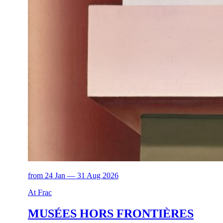
from 24 Jan — 31 Aug 2026
At Frac
MUSÉES HORS FRONTIÈRES