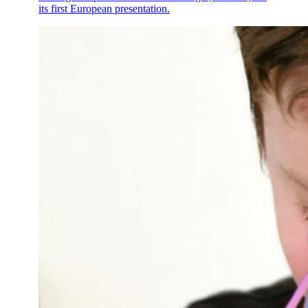
its first European presentation.