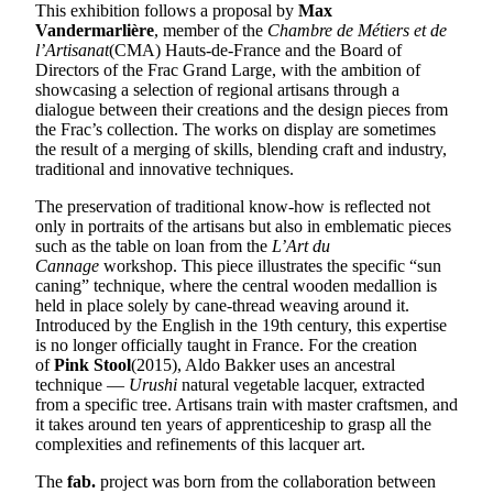
This exhibition follows a proposal by
Max
Vandermarlière
, member of the
Chambre de Métiers et de
l’Artisanat
(CMA) Hauts-de-France and the Board of
Directors of the Frac Grand Large, with the ambition of
showcasing a selection of regional artisans through a
dialogue between their creations and the design pieces from
the Frac’s collection. The works on display are sometimes
the result of a merging of skills, blending craft and industry,
traditional and innovative techniques.
The preservation of traditional know-how is reflected not
only in portraits of the artisans but also in emblematic pieces
such as the table on loan from the
L’Art du
Cannage
workshop. This piece illustrates the specific “sun
caning” technique, where the central wooden medallion is
held in place solely by cane-thread weaving around it.
Introduced by the English in the 19th century, this expertise
is no longer officially taught in France. For the creation
of
Pink Stool
(2015), Aldo Bakker uses an ancestral
technique —
Urushi
natural vegetable lacquer, extracted
from a specific tree. Artisans train with master craftsmen, and
it takes around ten years of apprenticeship to grasp all the
complexities and refinements of this lacquer art.
The
fab.
project was born from the collaboration between