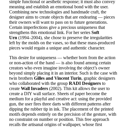
simple functional or aesthetic response; it must also convey
meaning and establish an emotional bond with the user.
Combining new technologies and handmade craft, the
designer aims to create objects that are endearing — pieces
their owners will want to pass on to future generations.
Certain imperfections give a precious uniqueness that
strengthens this emotional link. For her series
Soft
Urn
(1994–2004), she chose to preserve the irregularities
left by the molds on the vases, so that these mass-produced
pieces would regain a unique and authentic character.
This desire for uniqueness — whether born from the action
or non-action of the hand — is also found among certain
creators who even imagine involving the object’s owner
beyond simply placing it in an interior. Such is the case with
twin brothers
Gilles and Vincent Turin
, graphic designers
who collaborated with the group
RADI Designers
to
create
Wall Invaders
(2002). This kit allows the user to
create a DIY wall surface. Sheets of paper become the
medium for a playful and creative act: using the provided
gun, the user fires three darts with different patterns after
dipping the rubber tip in ink. The placement of the printed
motifs depends entirely on the precision of the gesture, with
no constraint on number or position. This free approach
recalls the artisanal origins of wallpaper, whose first