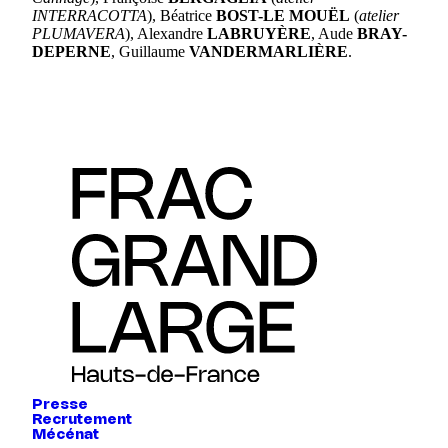
INTERRACOTTA
), Béatrice
BOST-LE MOUËL
(
atelier
PLUMAVERA
), Alexandre
LABRUYÈRE
, Aude
BRAY-
DEPERNE
, Guillaume
VANDERMARLIÈRE
.
Presse
Recrutement
Mécénat