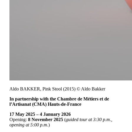
Aldo BAKKER, Pink Stool (2015) © Aldo Bakker
In partnership with the Chambre de Métiers et de
l’Artisanat (CMA) Hauts-de-France
17 May 2025 – 4 January 2026
Opening:
8 November 2025
(
guided tour at 3:30 p.m.,
opening at 5:00 p.m.
)