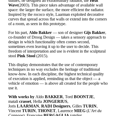
studies, he designed an extraordinary radiator, the
Heat
Wave
(2003). This piece takes advantage of available wall
space: the larger the surface, the more efficient the radiator.
Inspired by the rococo style, Laarman exploited decorative
curves that spread across flat walls or extend into the corners
of a room, as seen in this prototype.
For his part,
Aldo Bakker
— son of designer
Gijs Bakker
,
co-founder of Droog Design — takes a sensory approach to
design in which functionality often comes second,
sometimes even leaving it up to the user to decide. This
freedom of interpretation and use is evident in the sculptural
stool
Pink Stool
(2015).
This display demonstrates that the use of contemporary
techniques in no way excludes the heritage of traditional
know-how. In each discipline, the highest technical quality
of execution is applied, reminding us that the object — a
vehicle of emotion — is above all created for the people who
use it.
With works by
Aldo
BAKKER
, Tord
BOONTJE
,
matali
crasset
, Hella
JONGERIUS
,
Joris
LAARMAN
,
RADI Designers
, Gilles
TURIN
,
Vincent
TURIN
,
THONET
, Laurence
MIEG
(
L’Art du
Cannage
), Françoise
BERGAGLIA
(
atelier