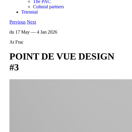
The PAC
Cultural partners
Triennial
Previous
Next
du 17 May — 4 Jan 2026
At Frac
POINT DE VUE DESIGN
#3