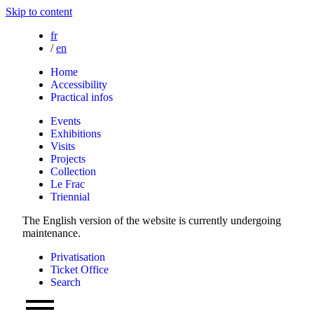
Skip to content
fr
/
en
Home
Accessibility
Practical infos
Events
Exhibitions
Visits
Projects
Collection
Le Frac
Triennial
The English version of the website is currently undergoing
maintenance.
Privatisation
Ticket Office
Search