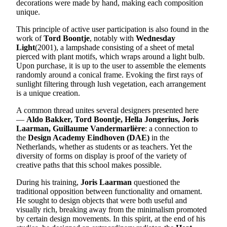
decorations were made by hand, making each composition
unique.
This principle of active user participation is also found in the
work of
Tord Boontje
, notably with
Wednesday
Light
(2001), a lampshade consisting of a sheet of metal
pierced with plant motifs, which wraps around a light bulb.
Upon purchase, it is up to the user to assemble the elements
randomly around a conical frame. Evoking the first rays of
sunlight filtering through lush vegetation, each arrangement
is a unique creation.
A common thread unites several designers presented here
—
Aldo Bakker, Tord Boontje, Hella Jongerius, Joris
Laarman, Guillaume Vandermarlière
: a connection to
the
Design Academy Eindhoven (DAE)
in the
Netherlands, whether as students or as teachers. Yet the
diversity of forms on display is proof of the variety of
creative paths that this school makes possible.
During his training,
Joris Laarman
questioned the
traditional opposition between functionality and ornament.
He sought to design objects that were both useful and
visually rich, breaking away from the minimalism promoted
by certain design movements. In this spirit, at the end of his