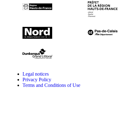
Legal notices
Privacy Policy
Terms and Conditions of Use