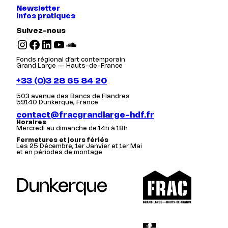
Newsletter
Infos pratiques
Suivez-nous
Instagram
Facebook
LinkedIn
YouTube
SoundCloud
Fonds régional d’art contemporain
Grand Large — Hauts-de-France
+33 (0)3 28 65 84 20
503 avenue des Bancs de Flandres
59140 Dunkerque, France
contact@fracgrandlarge-hdf.fr
Horaires
Mercredi au dimanche de 14h à 18h
Fermetures et jours fériés
Les 25 Décembre, 1er Janvier et 1er Mai
et en périodes de montage
Dunkerque