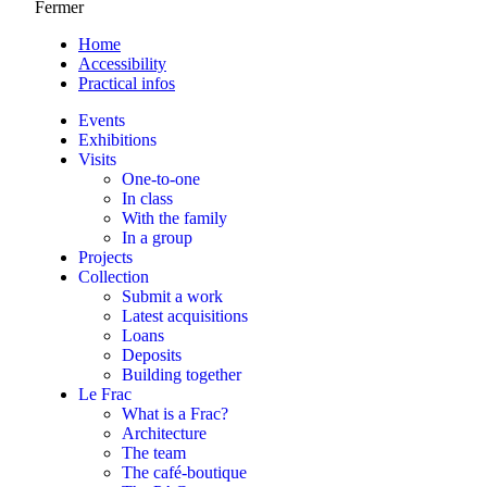
Fermer
Home
Accessibility
Practical infos
Events
Exhibitions
Visits
One-to-one
In class
With the family
In a group
Projects
Collection
Submit a work
Latest acquisitions
Loans
Deposits
Building together
Le Frac
What is a Frac?
Architecture
The team
The café-boutique