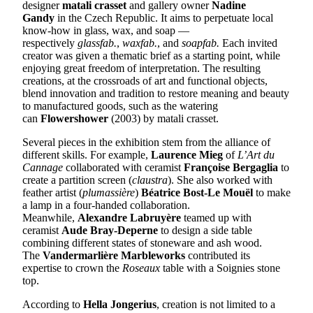
designer
matali crasset
and gallery owner
Nadine
Gandy
in the Czech Republic. It aims to perpetuate local
know-how in glass, wax, and soap —
respectively
glassfab.
,
waxfab.
, and
soapfab.
Each invited
creator was given a thematic brief as a starting point, while
enjoying great freedom of interpretation. The resulting
creations, at the crossroads of art and functional objects,
blend innovation and tradition to restore meaning and beauty
to manufactured goods, such as the watering
can
Flowershower
(2003) by matali crasset.
Several pieces in the exhibition stem from the alliance of
different skills. For example,
Laurence Mieg
of
L’Art du
Cannage
collaborated with ceramist
Françoise Bergaglia
to
create a partition screen (
claustra
). She also worked with
feather artist (
plumassière
)
Béatrice Bost-Le Mouël
to make
a lamp in a four-handed collaboration.
Meanwhile,
Alexandre Labruyère
teamed up with
ceramist
Aude Bray-Deperne
to design a side table
combining different states of stoneware and ash wood.
The
Vandermarlière Marbleworks
contributed its
expertise to crown the
Roseaux
table with a Soignies stone
top.
According to
Hella Jongerius
, creation is not limited to a