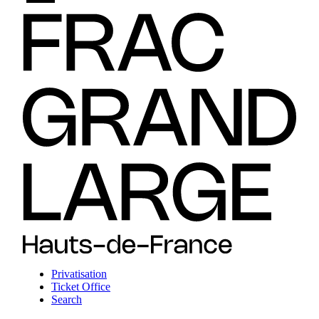
Privatisation
Ticket Office
Search