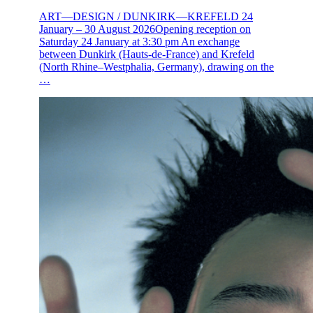
ART—DESIGN / DUNKIRK—KREFELD 24
January – 30 August 2026Opening reception on
Saturday 24 January at 3:30 pm An exchange
between Dunkirk (Hauts-de-France) and Krefeld
(North Rhine–Westphalia, Germany), drawing on the
…