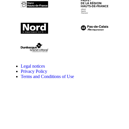
Legal notices
Privacy Policy
Terms and Conditions of Use