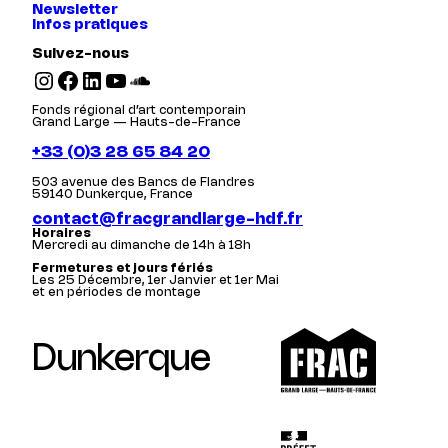
Newsletter
Infos pratiques
Suivez-nous
Instagram
Facebook
LinkedIn
YouTube
SoundCloud
Fonds régional d’art contemporain
Grand Large — Hauts-de-France
+33 (0)3 28 65 84 20
503 avenue des Bancs de Flandres
59140 Dunkerque, France
contact@fracgrandlarge-hdf.fr
Horaires
Mercredi au dimanche de 14h à 18h
Fermetures et jours fériés
Les 25 Décembre, 1er Janvier et 1er Mai
et en périodes de montage
Dunkerque