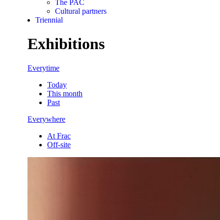
The PAC
Cultural partners
Triennial
Exhibitions
Everytime
Today
This month
Past
Everywhere
At Frac
Off-site