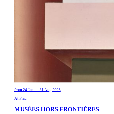
from 24 Jan — 31 Aug 2026
At Frac
MUSÉES HORS FRONTIÈRES