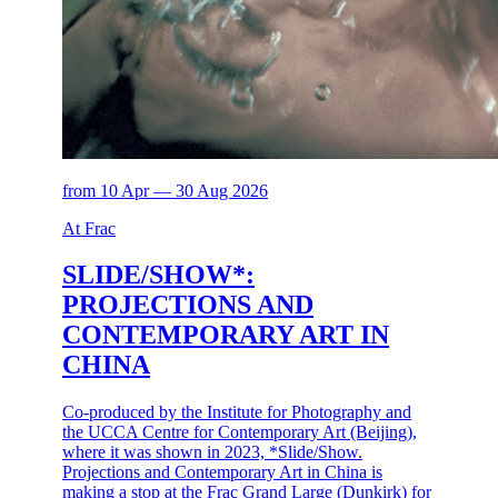
from 10 Apr — 30 Aug 2026
At Frac
SLIDE/SHOW*:
PROJECTIONS AND
CONTEMPORARY ART IN
CHINA
Co-produced by the Institute for Photography and
the UCCA Centre for Contemporary Art (Beijing),
where it was shown in 2023, *Slide/Show.
Projections and Contemporary Art in China is
making a stop at the Frac Grand Large (Dunkirk) for