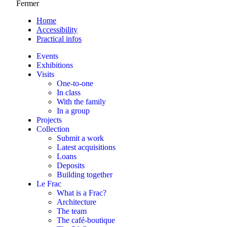
Fermer
Home
Accessibility
Practical infos
Events
Exhibitions
Visits
One-to-one
In class
With the family
In a group
Projects
Collection
Submit a work
Latest acquisitions
Loans
Deposits
Building together
Le Frac
What is a Frac?
Architecture
The team
The café-boutique