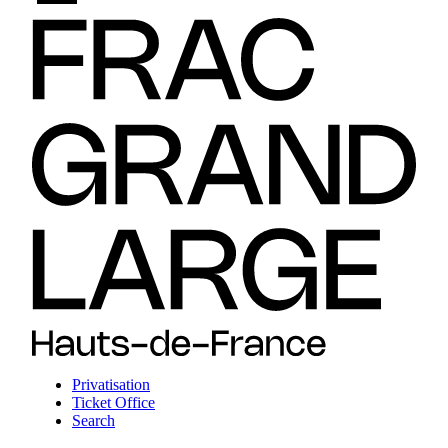
Privatisation
Ticket Office
Search