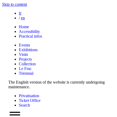
Skip to content
fr
/
en
Home
Accessibility
Practical infos
Events
Exhibitions
Visits
Projects
Collection
Le Frac
Triennial
The English version of the website is currently undergoing
maintenance.
Privatisation
Ticket Office
Search