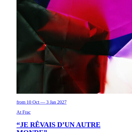
from 10 Oct — 3 Jan 2027
At Frac
“JE RÊVAIS D’UN AUTRE