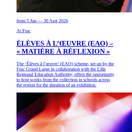
from 5 Jun — 30 Aug 2026
At Frac
ÉLÈVES À L’ŒUVRE (EAO) –
« MATIÈRE À RÉFLEXION »
The ‘Élèves à l’œuvre’ (EAO) scheme, set up by the
Frac Grand Large in collaboration with the Lille
Regional Education Authority, offers the opportunity
to host works from the collection in schools across
the region for the duration of an exhibition.