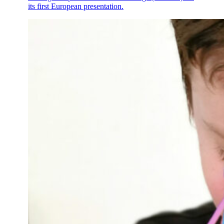
its first European presentation.