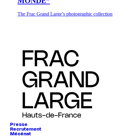
MONDE”
The Frac Grand Large’s photographic collection
Presse
Recrutement
Mécénat