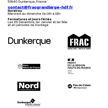
59140 Dunkerque, France
contact@fracgrandlarge-hdf.fr
Horaires
Mercredi au dimanche de 14h à 18h
Fermetures et jours fériés
Les 25 Décembre, 1er Janvier et 1er Mai
et en périodes de montage
Dunkerque