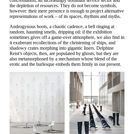
concretisation, an increasingly dominant service sector and
the depletion of resources. They do not become symbols,
however: their mere presence is enough to project alternative
representations of work – of its spaces, rhythms and myths.
Androgynous boots, a chaotic cadence, a bell ringing at
random, haunting smells, dripping oil: if the exhibition
sometimes gives off a game-over atmosphere, we also find in
it exuberant recollections of the christening of ships, and
shadowy crates morphing into gigantic liners. Delphine
Reist’s objects, then, are populated by ghosts, but they are
also metamorphosed by a mechanism whose blend of the
erotic and the burlesque embeds them firmly in our present.