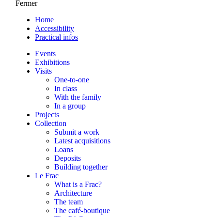
Fermer
Home
Accessibility
Practical infos
Events
Exhibitions
Visits
One-to-one
In class
With the family
In a group
Projects
Collection
Submit a work
Latest acquisitions
Loans
Deposits
Building together
Le Frac
What is a Frac?
Architecture
The team
The café-boutique