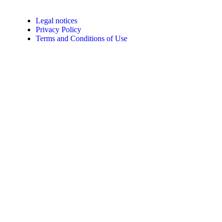
Legal notices
Privacy Policy
Terms and Conditions of Use