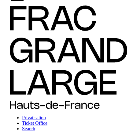
Privatisation
Ticket Office
Search