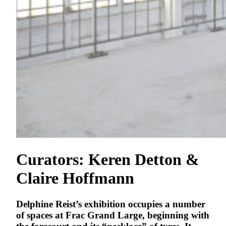
Curators: Keren Detton &
Claire Hoffmann
Delphine Reist’s exhibition occupies a number
of spaces at Frac Grand Large, beginning with