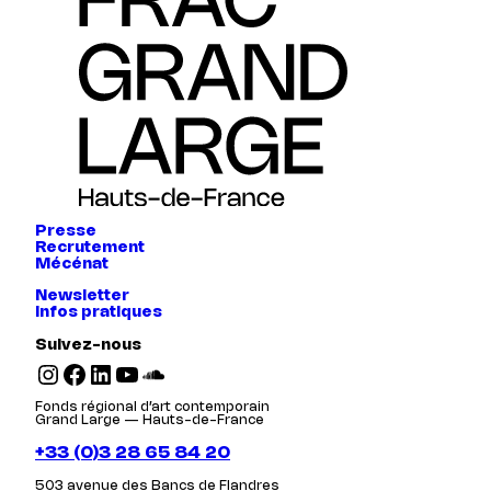
Presse
Recrutement
Mécénat
Newsletter
Infos pratiques
Suivez-nous
Instagram
Facebook
LinkedIn
YouTube
SoundCloud
Fonds régional d’art contemporain
Grand Large — Hauts-de-France
+33 (0)3 28 65 84 20
503 avenue des Bancs de Flandres