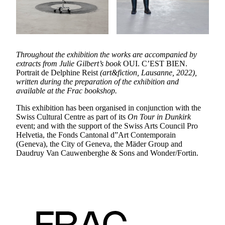
Throughout the exhibition the works are accompanied by
extracts from Julie Gilbert’s book
OUI. C’EST BIEN.
Portrait de Delphine Reist
(art&fiction, Lausanne, 2022),
written during the preparation of the exhibition and
available at the Frac bookshop.
This exhibition has been organised in conjunction with the
Swiss Cultural Centre as part of its
On Tour in Dunkirk
event; and with the support of the Swiss Arts Council Pro
Helvetia, the Fonds Cantonal d”Art Contemporain
(Geneva), the City of Geneva, the Mäder Group and
Daudruy Van Cauwenberghe & Sons and Wonder/Fortin.