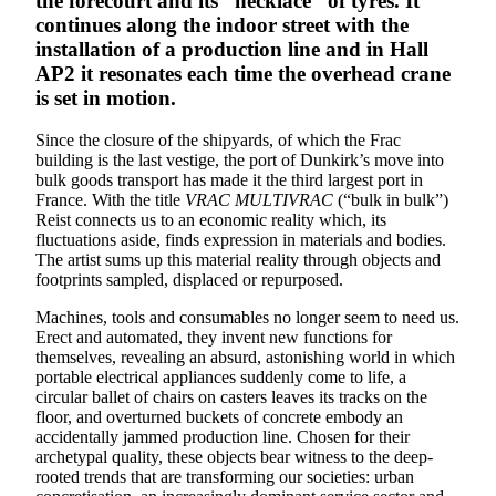
the forecourt and its “necklace” of tyres. It
continues along the indoor street with the
installation of a production line and in Hall
AP2 it resonates each time the overhead crane
is set in motion.
Since the closure of the shipyards, of which the Frac
building is the last vestige, the port of Dunkirk’s move into
bulk goods transport has made it the third largest port in
France. With the title
VRAC MULTIVRAC
(“bulk in bulk”)
Reist connects us to an economic reality which, its
fluctuations aside, finds expression in materials and bodies.
The artist sums up this material reality through objects and
footprints sampled, displaced or repurposed.
Machines, tools and consumables no longer seem to need us.
Erect and automated, they invent new functions for
themselves, revealing an absurd, astonishing world in which
portable electrical appliances suddenly come to life, a
circular ballet of chairs on casters leaves its tracks on the
floor, and overturned buckets of concrete embody an
accidentally jammed production line. Chosen for their
archetypal quality, these objects bear witness to the deep-
rooted trends that are transforming our societies: urban