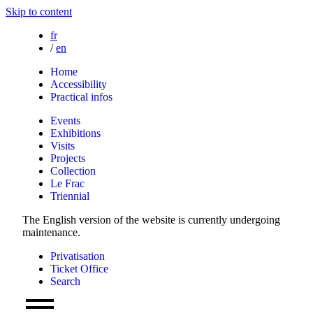
Skip to content
fr
/
en
Home
Accessibility
Practical infos
Events
Exhibitions
Visits
Projects
Collection
Le Frac
Triennial
The English version of the website is currently undergoing
maintenance.
Privatisation
Ticket Office
Search