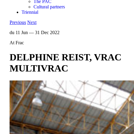
The PAC
Cultural partners
Triennial
Previous
Next
du 11 Jun — 31 Dec 2022
At Frac
DELPHINE REIST, VRAC
MULTIVRAC