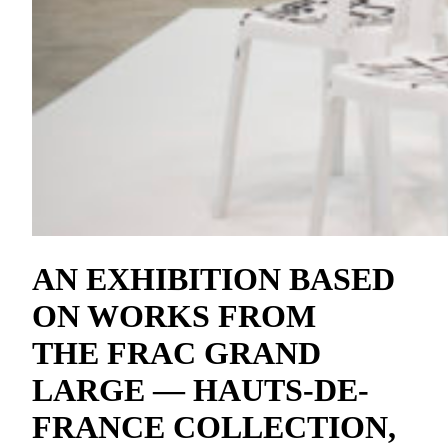
AN EXHIBITION BASED
ON WORKS FROM
THE FRAC GRAND
LARGE — HAUTS-DE-
FRANCE COLLECTION,