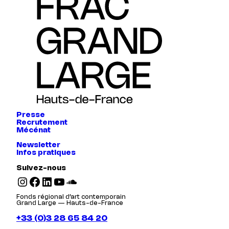
Presse
Recrutement
Mécénat
Newsletter
Infos pratiques
Suivez-nous
Instagram
Facebook
LinkedIn
YouTube
SoundCloud
Fonds régional d’art contemporain
Grand Large — Hauts-de-France
+33 (0)3 28 65 84 20