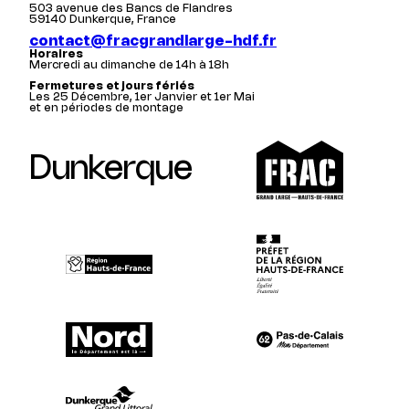
503 avenue des Bancs de Flandres
59140 Dunkerque, France
contact@fracgrandlarge-hdf.fr
Horaires
Mercredi au dimanche de 14h à 18h
Fermetures et jours fériés
Les 25 Décembre, 1er Janvier et 1er Mai
et en périodes de montage
Dunkerque