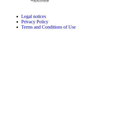
Legal notices
Privacy Policy
Terms and Conditions of Use