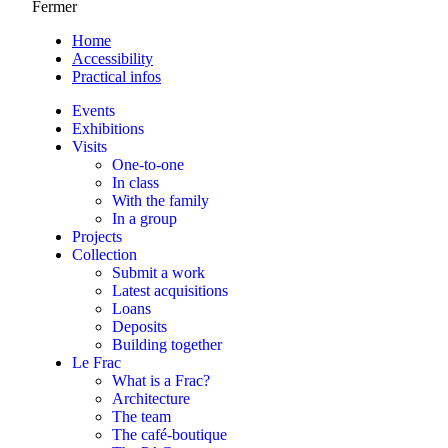
Fermer
Home
Accessibility
Practical infos
Events
Exhibitions
Visits
One-to-one
In class
With the family
In a group
Projects
Collection
Submit a work
Latest acquisitions
Loans
Deposits
Building together
Le Frac
What is a Frac?
Architecture
The team
The café-boutique