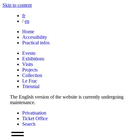
Skip to content
fr
/
en
Home
Accessibility
Practical infos
Events
Exhibitions
Visits
Projects
Collection
Le Frac
Triennial
The English version of the website is currently undergoing
maintenance.
Privatisation
Ticket Office
Search