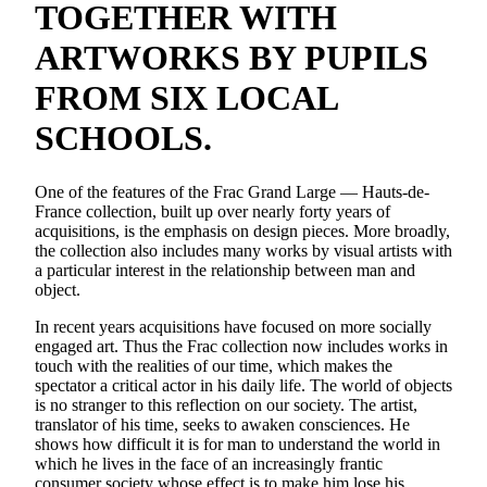
TOGETHER WITH
ARTWORKS BY PUPILS
FROM SIX LOCAL
SCHOOLS.
One of the features of the Frac Grand Large — Hauts-de-
France collection, built up over nearly forty years of
acquisitions, is the emphasis on design pieces. More broadly,
the collection also includes many works by visual artists with
a particular interest in the relationship between man and
object.
In recent years acquisitions have focused on more socially
engaged art. Thus the Frac collection now includes works in
touch with the realities of our time, which makes the
spectator a critical actor in his daily life. The world of objects
is no stranger to this reflection on our society. The artist,
translator of his time, seeks to awaken consciences. He
shows how difficult it is for man to understand the world in
which he lives in the face of an increasingly frantic
consumer society whose effect is to make him lose his