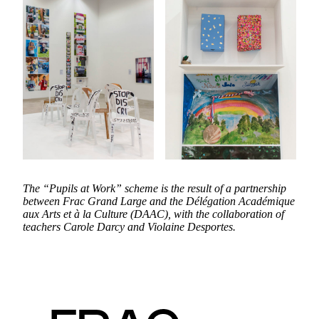
The “Pupils at Work” scheme is the result of a partnership
between Frac Grand Large and the Délégation Académique
aux Arts et à la Culture (DAAC), with the collaboration of
teachers Carole Darcy and Violaine Desportes.