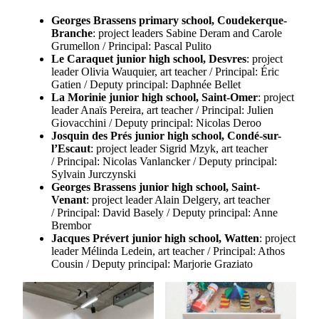
Georges Brassens primary school, Coudekerque-
Branche
: project leaders Sabine Deram and Carole
Grumellon / Principal: Pascal Pulito
Le Caraquet junior high school, Desvres
: project
leader Olivia Wauquier, art teacher / Principal: Éric
Gatien / Deputy principal: Daphnée Bellet
La Morinie junior high school, Saint-Omer
: project
leader Anaïs Pereira, art teacher / Principal: Julien
Giovacchini / Deputy principal: Nicolas Deroo
Josquin des Prés junior high school, Condé-sur-
l’Escaut
: project leader Sigrid Mzyk, art teacher
/ Principal: Nicolas Vanlancker / Deputy principal:
Sylvain Jurczynski
Georges Brassens junior high school, Saint-
Venant
: project leader Alain Delgery, art teacher
/ Principal: David Basely / Deputy principal: Anne
Brembor
Jacques Prévert junior high school, Watten
: project
leader Mélinda Ledein, art teacher / Principal: Athos
Cousin / Deputy principal: Marjorie Graziato