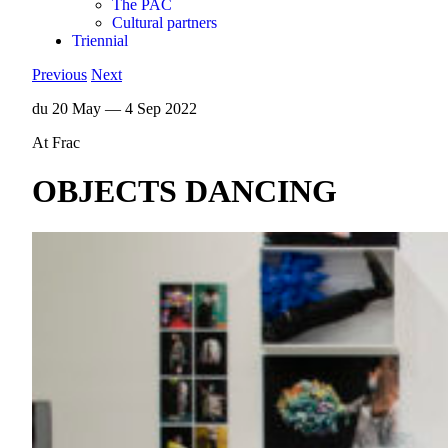
The PAC
Cultural partners
Triennial
Previous
Next
du 20 May — 4 Sep 2022
At Frac
OBJECTS DANCING