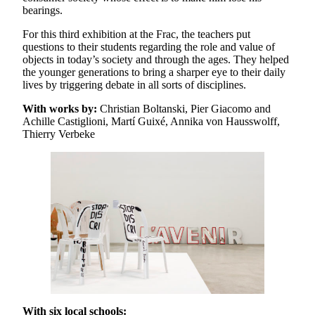
bearings.
For this third exhibition at the Frac, the teachers put
questions to their students regarding the role and value of
objects in today’s society and through the ages. They helped
the younger generations to bring a sharper eye to their daily
lives by triggering debate in all sorts of disciplines.
With works by:
Christian Boltanski, Pier Giacomo and
Achille Castiglioni, Martí Guixé, Annika von Hausswolff,
Thierry Verbeke
With six local schools: