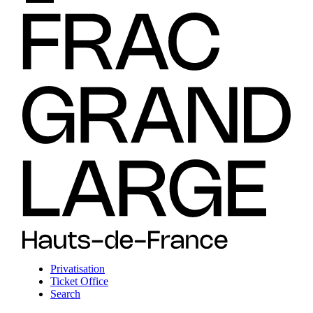
Privatisation
Ticket Office
Search