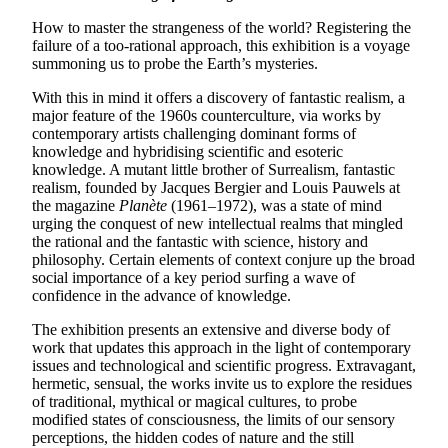
How to master the strangeness of the world? Registering the
failure of a too-rational approach, this exhibition is a voyage
summoning us to probe the Earth’s mysteries.
With this in mind it offers a discovery of fantastic realism, a
major feature of the 1960s counterculture, via works by
contemporary artists challenging dominant forms of
knowledge and hybridising scientific and esoteric
knowledge. A mutant little brother of Surrealism, fantastic
realism, founded by Jacques Bergier and Louis Pauwels at
the magazine
Planète
(1961–1972), was a state of mind
urging the conquest of new intellectual realms that mingled
the rational and the fantastic with science, history and
philosophy. Certain elements of context conjure up the broad
social importance of a key period surfing a wave of
confidence in the advance of knowledge.
The exhibition presents an extensive and diverse body of
work that updates this approach in the light of contemporary
issues and technological and scientific progress. Extravagant,
hermetic, sensual, the works invite us to explore the residues
of traditional, mythical or magical cultures, to probe
modified states of consciousness, the limits of our sensory
perceptions, the hidden codes of nature and the still