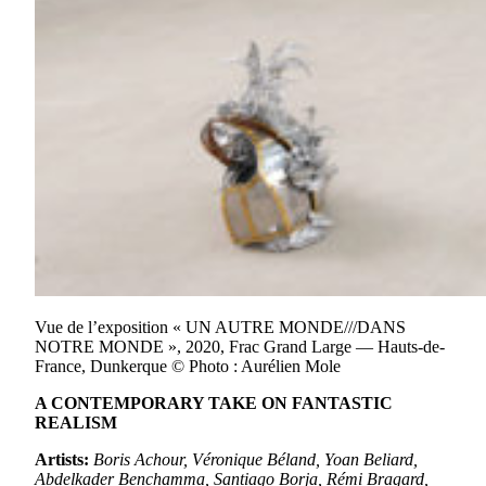
Vue de l’exposition « UN AUTRE MONDE///DANS
NOTRE MONDE », 2020, Frac Grand Large — Hauts-de-
France, Dunkerque © Photo : Aurélien Mole
A CONTEMPORARY TAKE ON FANTASTIC
REALISM
Artists:
Boris Achour, Véronique Béland, Yoan Beliard,
Abdelkader Benchamma, Santiago Borja, Rémi Bragard,