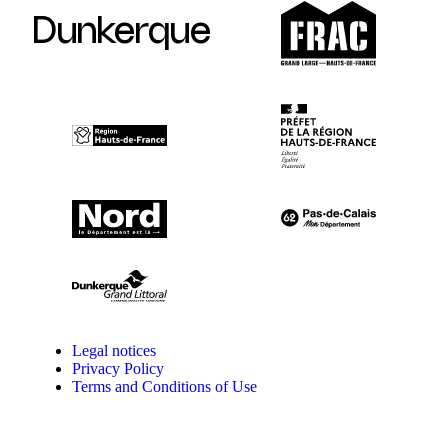
Dunkerque
Legal notices
Privacy Policy
Terms and Conditions of Use