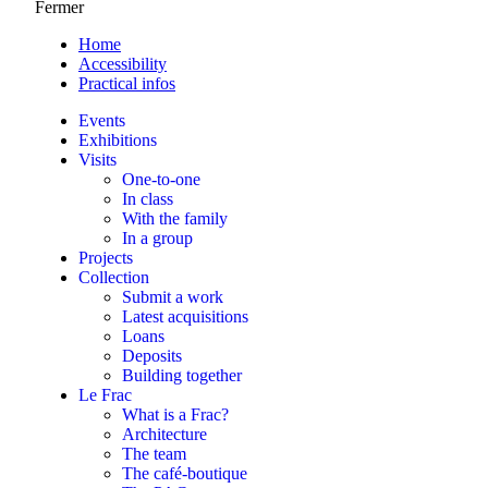
Fermer
Home
Accessibility
Practical infos
Events
Exhibitions
Visits
One-to-one
In class
With the family
In a group
Projects
Collection
Submit a work
Latest acquisitions
Loans
Deposits
Building together
Le Frac
What is a Frac?
Architecture
The team
The café-boutique