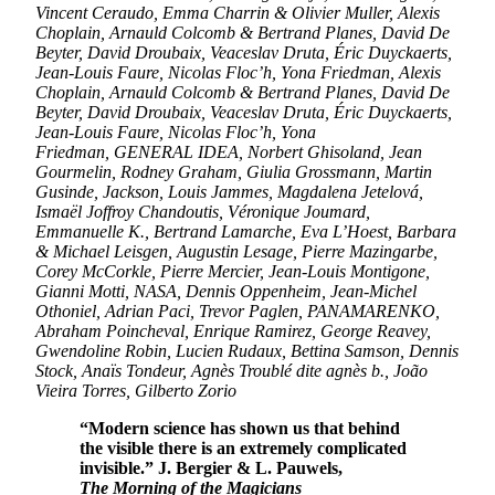
Vincent Ceraudo, Emma Charrin & Olivier Muller, Alexis
Choplain, Arnauld Colcomb & Bertrand Planes, David De
Beyter, David Droubaix, Veaceslav Druta, Éric Duyckaerts,
Jean-Louis Faure, Nicolas Floc’h, Yona Friedman, Alexis
Choplain, Arnauld Colcomb & Bertrand Planes, David De
Beyter, David Droubaix, Veaceslav Druta, Éric Duyckaerts,
Jean-Louis Faure, Nicolas Floc’h, Yona
Friedman, GENERAL IDEA, Norbert Ghisoland, Jean
Gourmelin, Rodney Graham, Giulia Grossmann, Martin
Gusinde, Jackson, Louis Jammes, Magdalena Jetelová,
Ismaël Joffroy Chandoutis, Véronique Joumard,
Emmanuelle K., Bertrand Lamarche, Eva L’Hoest, Barbara
& Michael Leisgen, Augustin Lesage, Pierre Mazingarbe,
Corey McCorkle, Pierre Mercier, Jean-Louis Montigone,
Gianni Motti, NASA, Dennis Oppenheim, Jean-Michel
Othoniel, Adrian Paci, Trevor Paglen, PANAMARENKO,
Abraham Poincheval, Enrique Ramirez, George Reavey,
Gwendoline Robin, Lucien Rudaux, Bettina Samson, Dennis
Stock, Anaïs Tondeur, Agnès Troublé dite agnès b., João
Vieira Torres, Gilberto Zorio
“Modern science has shown us that behind
the visible there is an extremely complicated
invisible.” J. Bergier & L. Pauwels,
The Morning of the Magicians