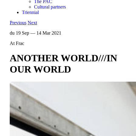
The PAC
Cultural partners
Triennial
Previous
Next
du 19 Sep — 14 Mar 2021
At Frac
ANOTHER WORLD///IN
OUR WORLD