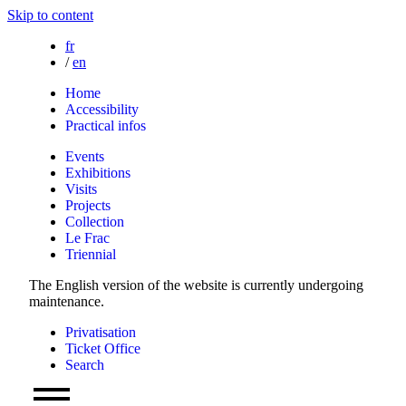
Skip to content
fr
/
en
Home
Accessibility
Practical infos
Events
Exhibitions
Visits
Projects
Collection
Le Frac
Triennial
The English version of the website is currently undergoing
maintenance.
Privatisation
Ticket Office
Search