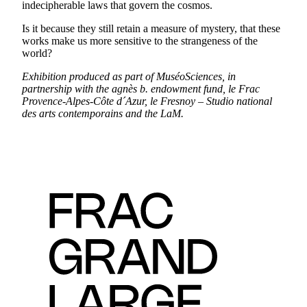
indecipherable laws that govern the cosmos.
Is it because they still retain a measure of mystery, that these
works make us more sensitive to the strangeness of the
world?
Exhibition produced as part of MuséoSciences, in
partnership with the agnès b. endowment fund, le Frac
Provence-Alpes-Côte d´Azur, le Fresnoy – Studio national
des arts contemporains and the LaM.