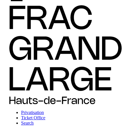
Privatisation
Ticket Office
Search