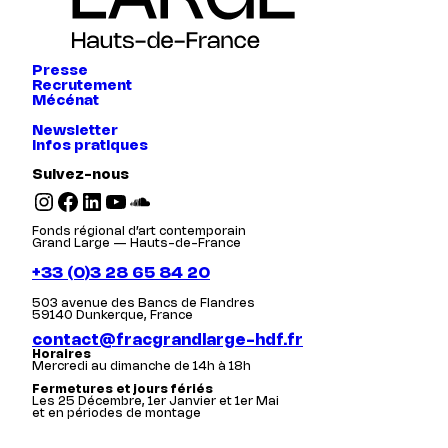
Presse
Recrutement
Mécénat
Newsletter
Infos pratiques
Suivez-nous
Instagram
Facebook
LinkedIn
YouTube
SoundCloud
Fonds régional d’art contemporain
Grand Large — Hauts-de-France
+33 (0)3 28 65 84 20
503 avenue des Bancs de Flandres
59140 Dunkerque, France
contact@fracgrandlarge-hdf.fr
Horaires
Mercredi au dimanche de 14h à 18h
Fermetures et jours fériés
Les 25 Décembre, 1er Janvier et 1er Mai
et en périodes de montage